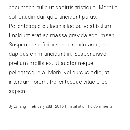
accumsan nulla ut sagittis tristique. Morbi a
sollicitudin dui, quis tincidunt purus.
Pellentesque eu lacinia lacus. Vestibulum
tincidunt erat ac massa gravida accumsan.
Suspendisse finibus commodo arcu, sed
dapibus enim tincidunt in. Suspendisse
pretium mollis ex, ut auctor neque
pellentesque a. Morbi vel cursus odio, at
interdum lorem. Pellentesque vitae eros
sapien.
By
zzhang
|
February 28th, 2016
|
Installation
|
0 Comments