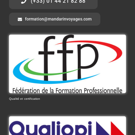
(+33) 01 44 21 82 88
formation@mandarinvoyages.com
Qualité et certification