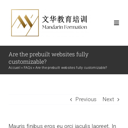
Skip
to
content
Toggl
Navig
Actualités
Are the prebuilt websites fully
customizable?
Formations
Accueil
»
FAQs
»
Are the prebuilt websites fully customizable?
Certificat et financement
Previous
Next
Nous
Mauris finibus eros eu orci iaculis laoreet. In