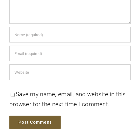
Save my name, email, and website in this
browser for the next time I comment.