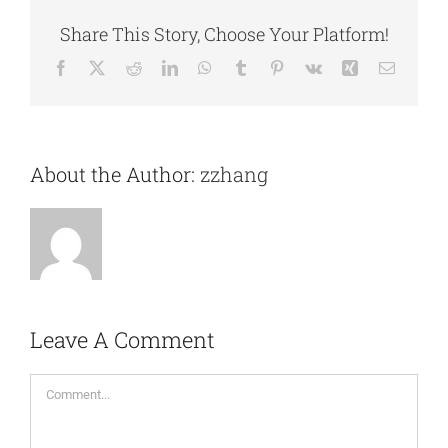
Share This Story, Choose Your Platform!
Facebook
X
Reddit
LinkedIn
WhatsApp
Tumblr
Pinterest
Vk
Xing
Email
About the Author:
zzhang
Leave A Comment
Comment